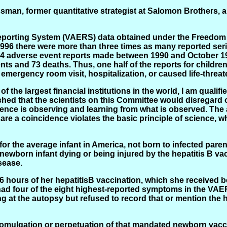
ssman, former quantitative strategist at Salomon Brothers, a
orting System (VAERS) data obtained under the Freedom of
 1996 there were more than three times as many reported ser
2,424 adverse event reports made between 1990 and October 1
ents and 73 deaths. Thus, one half of the reports for childr
 emergency room visit, hospitalization, or caused life-threa
 the largest financial institutions in the world, I am quali
nished that the scientists on this Committee would disregar
cience is observing and learning from what is observed. The
 are a coincidence violates the basic principle of science, w
e for the average infant in America, not born to infected pa
 newborn infant dying or being injured by the hepatitis B va
sease.
6 hours of her hepatitisB vaccination, which she received b
 had four of the eight highest-reported symptoms in the VAE
at the autopsy but refused to record that or mention the h
promulgation or perpetuation of that mandated newborn vacc