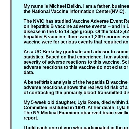
My name is Michael Belkin. I am a father, busine
the National Vaccine Information Center(NVIC).
The NVIC has studied Vaccine Adverse Event Rep
on hepatitis B vaccine adverse events -- and in
disease in the 0 to 14 age group. Of the total 
hepatitis B vaccine, there were 1,209 serious ev
vaccine were for serious events that required an
As a UC Berkeley graduate and advisor to some of
statistics. Based on that experience, I am asto
severity of adverse reactions to this vaccine. S
adverse reactions to this vaccine do not exist or
data.
A benefit/risk analysis of the hepatitis B vaccin
adverse reactions shows the real-world risk of a
of contracting the primarily blood-transmitted di
My 5-week old daughter, Lyla Rose, died within 1
Committee instituted in 1991. At her death, Lyla
The NY Medical Examiner observed brain swelling 
report.
I hold each one of you who participated in the 