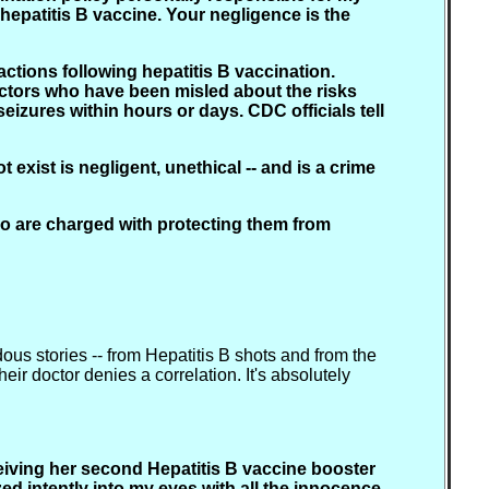
 hepatitis B vaccine. Your negligence is the
tions following hepatitis B vaccination.
ctors who have been misled about the risks
eizures within hours or days. CDC officials tell
 exist is negligent, unethical -- and is a crime
who are charged with protecting them from
dous stories -- from Hepatitis B shots and from the
ir doctor denies a correlation. It's absolutely
eiving her second Hepatitis B vaccine booster
azed intently into my eyes with all the innocence