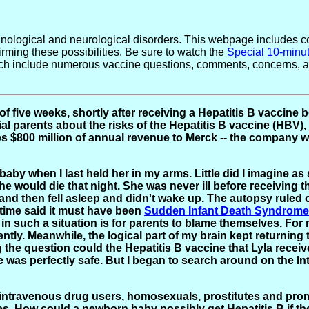
logical and neurological disorders. This webpage includes con
rming these possibilities. Be sure to watch the
Special 10-minu
ch include numerous vaccine questions, comments, concerns, and
of five weeks, shortly after receiving a Hepatitis B vaccin
l parents about the risks of the Hepatitis B vaccine (HBV), 
es $800 million of annual revenue to Merck -- the company 
 baby when I last held her in my arms. Little did I imagine as
would die that night. She was never ill before receiving the
- and then fell asleep and didn't wake up. The autopsy ruled
 time said it must have been
Sudden Infant Death Syndrome
on in such a situation is for parents to blame themselves. F
tly. Meanwhile, the logical part of my brain kept returning
ng the question could the Hepatitis B vaccine that Lyla recei
e was perfectly safe. But I began to search around on the I
ts intravenous drug users, homosexuals, prostitutes and pr
les. How could a newborn baby possibly get Hepatitis B if t