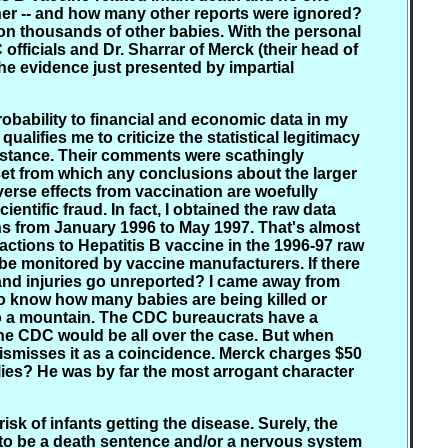
miner -- and how many other reports were ignored?
on thousands of other babies. With the personal
fficials and Dr. Sharrar of Merck (their head of
he evidence just presented by impartial
obability to financial and economic data in my
alifies me to criticize the statistical legitimacy
 stance. Their comments were scathingly
 set from which any conclusions about the larger
erse effects from vaccination are woefully
ntific fraud. In fact, I obtained the raw data
hs from January 1996 to May 1997. That's almost
actions to Hepatitis B vaccine in the 1996-97 raw
e monitored by vaccine manufacturers. If there
and injuries go unreported? I came away from
to know how many babies are being killed or
into a mountain. The CDC bureaucrats have a
 the CDC would be all over the case. But when
dismisses it as a coincidence. Merck charges $50
r lies? He was by far the most arrogant character
isk of infants getting the disease. Surely, the
s to be a death sentence and/or a nervous system