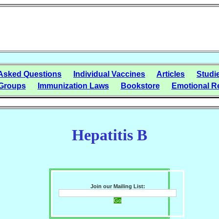
 Asked Questions
Individual Vaccines
Articles
Studi
Groups
Immunization Laws
Bookstore
Emotional R
Hepatitis B
Join our Mailing List: