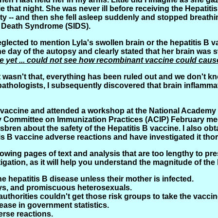
that night. She was never ill before receiving the Hepatitis 
sty -- and then she fell asleep suddenly and stopped breat
t Death Syndrome (SIDS).
lected to mention Lyla's swollen brain or the hepatitis B 
the day of the autopsy and clearly stated that her brain was s
use yet ... could not see how recombinant vaccine could cau
 it wasn't that, everything has been ruled out and we don't k
thologists, I subsequently discovered that brain inflammati
s B vaccine and attended a workshop at the National Academy 
ry Committee on Immunization Practices (ACIP) February m
isbren about the safety of the Hepatitis B vaccine. I also o
 B vaccine adverse reactions and have investigated it tho
ing pages of text and analysis that are too lengthy to presen
gation, as it will help you understand the magnitude of the 
he hepatitis B disease unless their mother is infected.
 gays, and promiscuous heterosexuals.
uthorities couldn't get those risk groups to take the vaccin
ease in government statistics.
erse reactions.