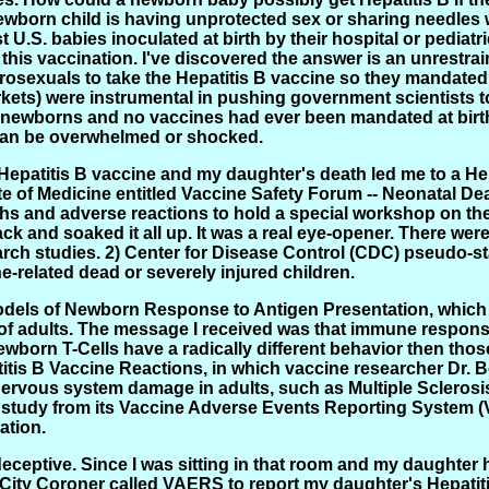
wborn child is having unprotected sex or sharing needles wit
 U.S. babies inoculated at birth by their hospital or pediatri
this vaccination. I've discovered the answer is an unrestra
osexuals to take the Hepatitis B vaccine so they mandated t
ts) were instrumental in pushing government scientists to 
n newborns and no vaccines had ever been mandated at birth
an be overwhelmed or shocked.
Hepatitis B vaccine and my daughter's death led me to a He
ute of Medicine entitled Vaccine Safety Forum -- Neonatal
ths and adverse reactions to hold a special workshop on the 
ack and soaked it all up. It was a real eye-opener. There wer
rch studies. 2) Center for Disease Control (CDC) pseudo-sta
ne-related dead or severely injured children.
Models of Newborn Response to Antigen Presentation, whi
 of adults. The message I received was that immune respon
wborn T-Cells have a radically different behavior then thos
itis B Vaccine Reactions, in which vaccine researcher Dr. 
ervous system damage in adults, such as Multiple Sclerosis
g study from its Vaccine Adverse Events Reporting System 
ation.
eceptive. Since I was sitting in that room and my daughter 
k City Coroner called VAERS to report my daughter's Hepatit