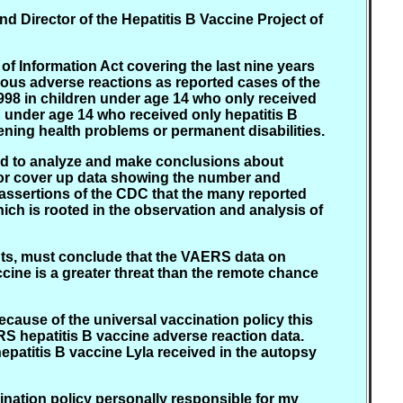
nd Director of the Hepatitis B Vaccine Project of
 Information Act covering the last nine years
ious adverse reactions as reported cases of the
998 in children under age 14 who only received
en under age 14 who received only hepatitis B
tening health problems or permanent disabilities.
fied to analyze and make conclusions about
d or cover up data showing the number and
 assertions of the CDC that the many reported
hich is rooted in the observation and analysis of
rents, must conclude that the VAERS data on
ccine is a greater threat than the remote chance
ecause of the universal vaccination policy this
RS hepatitis B vaccine adverse reaction data.
epatitis B vaccine Lyla received in the autopsy
ination policy personally responsible for my