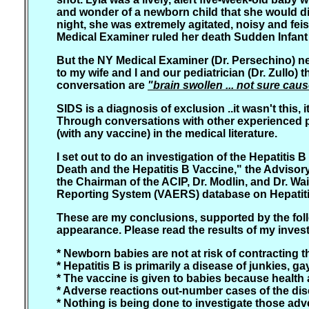
and wonder of a newborn child that she would die 
night, she was extremely agitated, noisy and fei
Medical Examiner ruled her death Sudden Infan
But the NY Medical Examiner (Dr. Persechino) neg
to my wife and I and our pediatrician (Dr. Zullo) 
conversation are
"brain swollen ... not sure ca
SIDS is a diagnosis of exclusion ..it wasn't this,
Through conversations with other experienced pa
(with any vaccine) in the medical literature.
I set out to do an investigation of the Hepatiti
Death and the Hepatitis B Vaccine," the Adviso
the Chairman of the ACIP, Dr. Modlin, and Dr. Wa
Reporting System (VAERS) database on Hepatitis
These are my conclusions, supported by the follow
appearance. Please read the results of my investi
* Newborn babies are not at risk of contracting t
* Hepatitis B is primarily a disease of junkies,
* The vaccine is given to babies because health a
* Adverse reactions out-number cases of the dis
* Nothing is being done to investigate those adv