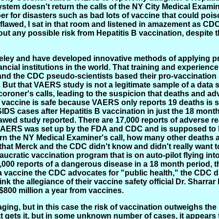
 system doesn't return the calls of the NY City Medical Exa
 for disasters such as bad lots of vaccine that could pois
wed, I sat in that room and listened in amazement as CDC o
 any possible risk from Hepatitis B vaccination, despite t
keley and have developed innovative methods of applying pr
cial institutions in the world. That training and experience qu
and the CDC pseudo-scientists based their pro-vaccination
. But that VAERS study is not a legitimate sample of a data
roner's calls, leading to the suspicion that deaths and adv
vaccine is safe because VAERS only reports 19 deaths is scie
S cases after Hepatitis B vaccination in just the 18 mont
awed study reported. There are 17,000 reports of adverse re
 VAERS was set up by the FDA and CDC and is supposed to b
rn the NY Medical Examiner's call, how many other deaths 
that Merck and the CDC didn't know and didn't really want 
reaucratic vaccination program that is on auto-pilot flying 
 17,000 reports of a dangerous disease in a 18 month period,
o a vaccine the CDC advocates for "public health," the CDC 
nk the allegiance of their vaccine safety official Dr. Sharra
$800 million a year from vaccines.
aging, but in this case the risk of vaccination outweighs the r
hat gets it, but in some unknown number of cases, it appear