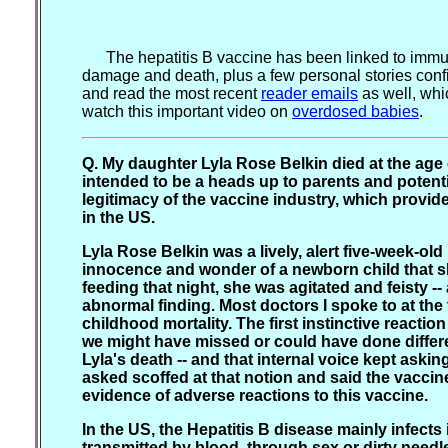
The hepatitis B vaccine has been linked to immuno
damage and death, plus a few personal stories confi
and read the most recent
reader emails
as well, whi
watch this important video on
overdosed babies
.
Q. My daughter Lyla Rose Belkin died at the age 
intended to be a heads up to parents and potentia
legitimacy of the vaccine industry, which provid
in the US.
Lyla Rose Belkin was a lively, alert five-week-old
innocence and wonder of a newborn child that she 
feeding that night, she was agitated and feisty -
abnormal finding. Most doctors I spoke to at the
childhood mortality. The first instinctive reacti
we might have missed or could have done differen
Lyla's death -- and that internal voice kept aski
asked scoffed at that notion and said the vaccin
evidence of adverse reactions to this vaccine.
In the US, the Hepatitis B disease mainly infec
transmitted by blood, through sex or dirty need