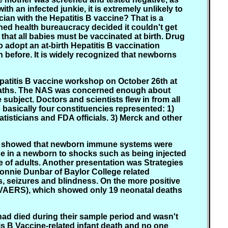
h an infected junkie, it is extremely unlikely to
cian with the Hepatitis B vaccine? That is a
ined health bureaucracy decided it couldn't get
hat all babies must be vaccinated at birth. Drug
adopt an at-birth Hepatitis B vaccination
 before. It is widely recognized that newborns
patitis B vaccine workshop on October 26th at
 Deaths. The NAS was concerned enough about
subject. Doctors and scientists flew in from all
e basically four constituencies represented: 1)
tisticians and FDA officials. 3) Merck and other
ch showed that newborn immune systems were
se in a newborn to shocks such as being injected
e of adults. Another presentation was Strategies
Bonnie Dunbar of Baylor College related
, seizures and blindness. On the more positive
(VAERS), which showed only 19 neonatal deaths
had died during their sample period and wasn't
is B Vaccine-related infant death and no one