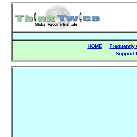
HOME
Frequently
Support 