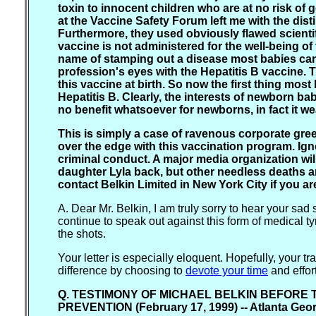
toxin to innocent children who are at no risk of
at the Vaccine Safety Forum left me with the dist
Furthermore, they used obviously flawed scientif
vaccine is not administered for the well-being of
name of stamping out a disease most babies can
profession's eyes with the Hepatitis B vaccine. 
this vaccine at birth. So now the first thing most
Hepatitis B. Clearly, the interests of newborn ba
no benefit whatsoever for newborns, in fact it we
This is simply a case of ravenous corporate g
over the edge with this vaccination program. Ign
criminal conduct. A major media organization wil
daughter Lyla back, but other needless deaths a
contact Belkin Limited in New York City if you ar
A. Dear Mr. Belkin, I am truly sorry to hear your sad 
continue to speak out against this form of medical tyr
the shots.
Your letter is especially eloquent. Hopefully, your 
difference by choosing to
devote your time
and effor
Q. TESTIMONY OF MICHAEL BELKIN BEFORE 
PREVENTION (February 17, 1999) -- Atlanta Geo