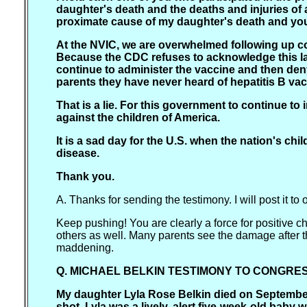
daughter's death and the deaths and injuries of a
proximate cause of my daughter's death and you 
At the NVIC, we are overwhelmed following up co
Because the CDC refuses to acknowledge this la
continue to administer the vaccine and then deny
parents they have never heard of hepatitis B vac
That is a lie. For this government to continue to 
against the children of America.
It is a sad day for the U.S. when the nation's ch
disease.
Thank you.
A. Thanks for sending the testimony. I will post it to 
Keep pushing! You are clearly a force for positive ch
others as well. Many parents see the damage after the
maddening.
Q. MICHAEL BELKIN TESTIMONY TO CONGRESS 
My daughter Lyla Rose Belkin died on September 
shot. Lyla was a lively, alert five-week-old baby 