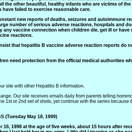
ll the other beautiful, healthy infants who are victims of the
have failed to exercise reasonable care.
nstant new reports of deaths, seizures and autoimmune reac
rge number of serious adverse reactions, hospitals and do
 any vaccine connection when children die, get ill or have s
cine reactions.
insist that hepatitis B vaccine adverse reaction reports do not
ildren need protection from the official medical authorities 
our site with other Hepatitis B information.
ange. Our site receives emails daily from parents telling horren
 1st or 2nd set of shots, yet continue with the series because the
(Tuesday May 18, 1999)
16, 1998 at the age of five weeks, about 15 hours after rec
when I last held her in my arms. Little did I imagine as she g