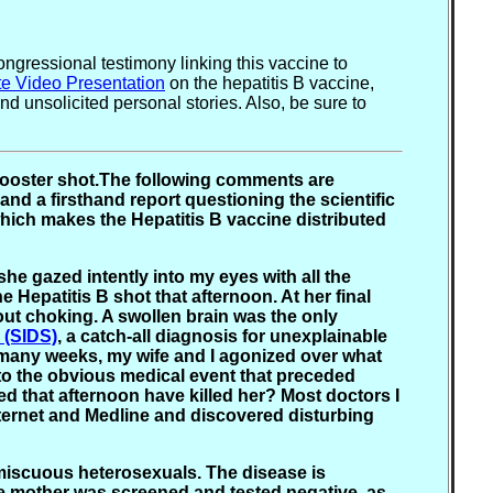
gressional testimony linking this vaccine to
te Video Presentation
on the hepatitis B vaccine,
 unsolicited personal stories. Also, be sure to
e booster shot.The following comments are
and a firsthand report questioning the scientific
which makes the Hepatitis B vaccine distributed
 she gazed intently into my eyes with all the
 Hepatitis B shot that afternoon. At her final
 out choking. A swollen brain was the only
 (SIDS)
, a catch-all diagnosis for unexplainable
or many weeks, my wife and I agonized over what
 to the obvious medical event that preceded
ved that afternoon have killed her? Most doctors I
nternet and Medline and discovered disturbing
omiscuous heterosexuals. The disease is
he mother was screened and tested negative, as