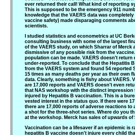
ever returned their call! What kind of reporting
This is supposed to be the emergency 911 number
knowledge that the VAERS data was completely fla
vaccine safety) made disparaging comments about
scientists.
I studied statistics and econometrics at UC Ber
consulting business with some of the largest finan
of the VAERS study, on which Sharrar of Merck 
dismissive of any possible risk from the vaccine
population can be made. VAERS doesn't return co
under-reported. To conclude that the Hepatitis B 
from the VAERS system and found 54 reported SID
15 times as many deaths per year as their own fl
data. Clearly, something is fishy about VAERS.
are 17,000 reports and VAERS doesn't even retu
that NAS workshop with the distinct impression 
injured by Hepatitis B vaccination. This is a bu
vested interest in the status quo. If there were
there are 17,000 reports of adverse reactions t
a shot for the three-shot series. Where do you thi
at the workshop. Merck has sales of upwards of 
Vaccination can be a lifesaver if an epidemic is r
hepatitis B vaccine doesn't injure every child t