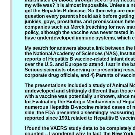
my wife was? It is almost impossible. Unless a ne
get the Hepatitis B disease. So then why are most
question every parent should ask before getting 
junkies, gays, prostitutes and promiscuous heter
companies such as Merck (reaching for new marke
policy, although the vaccine was never tested i
have underdeveloped immune systems, which c
My search for answers about a link between the 
the National Academy of Sciences (NAS), Instit
reports of Hepatitis B vaccine-related infant dea
over the U.S. and Europe to attend. I sat in the b
Serious scientists observing or presenting resea
corporate drug officials, and 4) Parents of vacci
The presentations included a study of Animal 
undeveloped and strikingly different than those
with a vaccine was potentially unknown, since ne
for Evaluating the Biologic Mechanisms of Hepat
numerous Hepatitis B-vaccine related cases of n
side, the FDA presented a seemingly reassurin
reported since 1991 related to Hepatitis B vaccin
I found the VAERS study data to be completely d
counted -- I wondered why. In fact, the New Yor