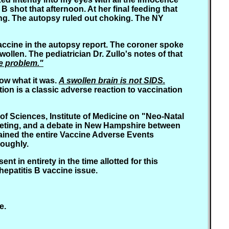
B shot that afternoon. At her final feeding that
hing. The autopsy ruled out choking. The NY
vaccine in the autopsy report. The coroner spoke
wollen. The pediatrician Dr. Zullo's notes of that
se problem."
now what it was.
A swollen brain is not SIDS.
on is a classic adverse reaction to vaccination
of Sciences, Institute of Medicine on "Neo-Natal
eeting, and a debate in New Hampshire between
btained the entire Vaccine Adverse Events
roughly.
t in entirety in the time allotted for this
hepatitis B vaccine issue.
e.