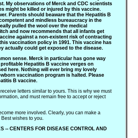
inst. My observations of Merck and CDC scientists
s might be killed or injured by this vaccine.
wer. Parents should beaware that the Hepatitis B
e incompetent and mindless bureaucracy in the
ally pulled the wool over the medical
pitch and now recommends that all infants get
vaccine against a non-existent risk of contracting
this vaccination policy in 1991. This vaccine has
hey actually could get exposed to the disease.
mon sense. Merck in particular has gone way
 profitable Hepatitis B vaccine verges on
ed here. Nothing will ever bring my lovely
newborn vaccination program is halted. Please
atitis B vaccine.
 receive letters similar to yours. This is why we must
formation, and must remain free to accept or reject
u become more involved. Clearly, you can make a
" Best wishes to you.
ES -- CENTERS FOR DISEASE CONTROL AND