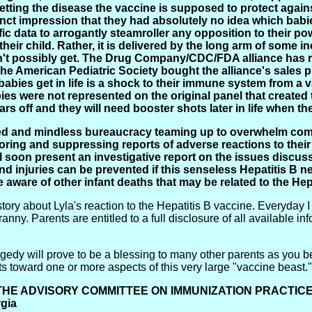
 getting the disease the vaccine is supposed to protect aga
inct impression that they had absolutely no idea which babie
ic data to arrogantly steamroller any opposition to their po
 their child. Rather, it is delivered by the long arm of som
't possibly get. The Drug Company/CDC/FDA alliance has re
The American Pediatric Society bought the alliance's sales 
 babies get in life is a shock to their immune system from a 
bies were not represented on the original panel that created 
ars off and they will need booster shots later in life when t
reed and mindless bureaucracy teaming up to overwhelm com
oring and suppressing reports of adverse reactions to their
l soon present an investigative report on the issues discuss
nd injuries can be prevented if this senseless Hepatitis B 
e aware of other infant deaths that may be related to the Hep
story about Lyla's reaction to the Hepatitis B vaccine. Everyday I
anny. Parents are entitled to a full disclosure of all available in
tragedy will prove to be a blessing to many other parents as yo
ts toward one or more aspects of this very large "vaccine beast.
THE ADVISORY COMMITTEE ON IMMUNIZATION PRACTIC
rgia