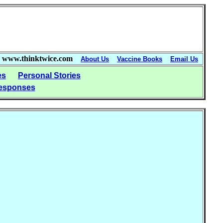
www.thinktwice.com
About Us
Vaccine Books
Email Us
es
Personal Stories
esponses