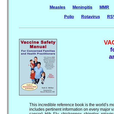
Measles
Meningitis
MMR
Polio
Rotavirus
RS
VA
f
a
This incredible reference book is the world's mo
includes pertinent information on every major v
cancer), Hib, Flu, chickenpox, shingles, rotav