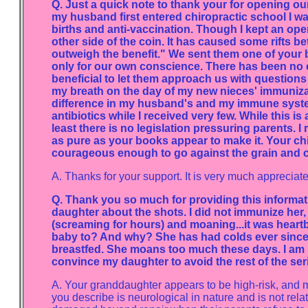
Q. Just a quick note to thank your for opening ou
my husband first entered chiropractic school I wa
births and anti-vaccination. Though I kept an open 
other side of the coin. It has caused some rifts b
outweigh the benefit." We sent them one of your bo
only for our own conscience. There has been no c
beneficial to let them approach us with questions
my breath on the day of my new nieces' immunizati
difference in my husband's and my immune systems
antibiotics while I received very few. While this 
least there is no legislation pressuring parents. 
as pure as your books appear to make it. Your chi
courageous enough to go against the grain and ca
A. Thanks for your support. It is very much appreciate
Q. Thank you so much for providing this informat
daughter about the shots. I did not immunize her,
(screaming for hours) and moaning...it was heart
baby to? And why? She has had colds ever since,
breastfed. She moans too much these days. I am su
convince my daughter to avoid the rest of the serie
A. Your granddaughter appears to be high-risk, and 
you describe is neurological in nature and is not rela