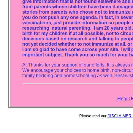
give information that is not found elsewhere and d
from parents whose children have been damaged or
stories from parents who chose not to immunize a
you do not push any one agenda. In fact, in sever
vaccinations, just provide information so people 
researching 'natural parenting.' I am 20 years old
birth for my children if at all possible, not to cir
decisions based on research and talking to peop
not yet decided whether to not immunize at all, or
I am so glad to have come across your site. I will 
important subject. Thank you so much for your ha
A. Thanks for your support of our efforts. It is alwa
We encourage your choices to home birth, non-circu
family bedding and homeschooling as well. Best wish
Help Us
Please read our
DISCLAIMER.