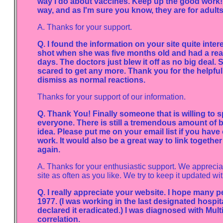
way I do about vaccines. Keep up the good work! 
way, and as I'm sure you know, they are for adults 
A. Thanks for your support.
Q. I found the information on your site quite int
shot when she was five months old and had a reacti
days. The doctors just blew it off as no big deal. 
scared to get any more. Thank you for the helpful
dismiss as normal reactions.
Thanks for your support of our information.
Q. Thank You! Finally someone that is willing to s
everyone. There is still a tremendous amount of 
idea. Please put me on your email list if you have o
work. It would also be a great way to link togethe
again.
A. Thanks for your enthusiastic support. We appreciate
site as often as you like. We try to keep it updated wit
Q. I really appreciate your website. I hope many pe
1977. (I was working in the last designated hospit
declared it eradicated.) I was diagnosed with Mult
correlation.