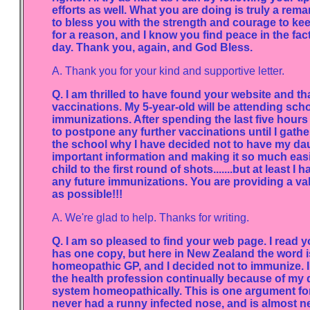
efforts as well. What you are doing is truly a r
to bless you with the strength and courage to kee
for a reason, and I know you find peace in the fa
day. Thank you, again, and God Bless.
A. Thank you for your kind and supportive letter.
Q. I am thrilled to have found your website and th
vaccinations. My 5-year-old will be attending scho
immunizations. After spending the last five hours
to postpone any further vaccinations until I gather
the school why I have decided not to have my dau
important information and making it so much easi
child to the first round of shots.......but at least
any future immunizations. You are providing a val
as possible!!!
A. We're glad to help. Thanks for writing.
Q. I am so pleased to find your web page. I read
has one copy, but here in New Zealand the word is
homeopathic GP, and I decided not to immunize. I
the health profession continually because of my 
system homeopathically. This is one argument for
never had a runny infected nose, and is almost n