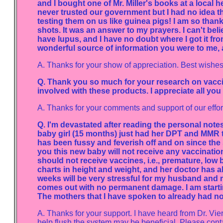
and I bought one of Mr. Miller's books at a local 
never trusted our government but I had no idea t
testing them on us like guinea pigs! I am so than
shots. It was an answer to my prayers. I can't be
have lupus, and I have no doubt where I got it fro
wonderful source of information you were to me, 
A. Thanks for your show of appreciation. Best wishes 
Q. Thank you so much for your research on vaccine
involved with these products. I appreciate all you
A. Thanks for your comments and support of our effor
Q. I'm devastated after reading the personal not
baby girl (15 months) just had her DPT and MMR tw
has been fussy and feverish off and on since th
you this new baby will not receive any vaccinati
should not receive vaccines, i.e., premature, low
charts in height and weight, and her doctor has al
weeks will be very stressful for my husband and m
comes out with no permanent damage. I am starti
The mothers that I have spoken to already had no 
A. Thanks for your support. I have heard from Dr. Vie
help flush the system may be beneficial. Please cont