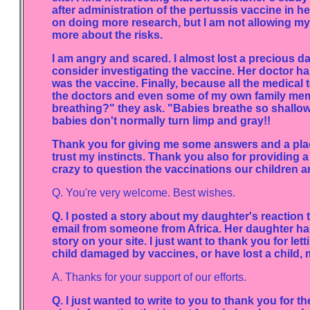
after administration of the pertussis vaccine in h
on doing more research, but I am not allowing my 
more about the risks.
I am angry and scared. I almost lost a precious d
consider investigating the vaccine. Her doctor ha
was the vaccine. Finally, because all the medical
the doctors and even some of my own family mem
breathing?" they ask. "Babies breathe so shallow a
babies don't normally turn limp and gray!!
Thank you for giving me some answers and a pla
trust my instincts. Thank you also for providing a
crazy to question the vaccinations our children ar
Q. You're very welcome. Best wishes.
Q. I posted a story about my daughter's reaction t
email from someone from Africa. Her daughter ha
story on your site. I just want to thank you for le
child damaged by vaccines, or have lost a child,
A. Thanks for your support of our efforts.
Q. I just wanted to write to you to thank you for t