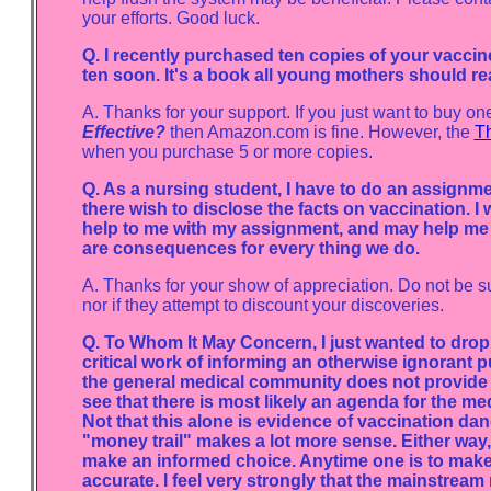
your efforts. Good luck.
Q. I recently purchased ten copies of your vacc
ten soon. It's a book all young mothers should re
A. Thanks for your support. If you just want to buy on
Effective?
then Amazon.com is fine. However, the
Th
when you purchase 5 or more copies.
Q. As a nursing student, I have to do an assignm
there wish to disclose the facts on vaccination. I 
help to me with my assignment, and may help me t
are consequences for every thing we do.
A. Thanks for your show of appreciation. Do not be s
nor if they attempt to discount your discoveries.
Q. To Whom It May Concern, I just wanted to drop 
critical work of informing an otherwise ignorant pu
the general medical community does not provide t
see that there is most likely an agenda for the me
Not that this alone is evidence of vaccination d
"money trail" makes a lot more sense. Either way
make an informed choice. Anytime one is to make 
accurate. I feel very strongly that the mainstream