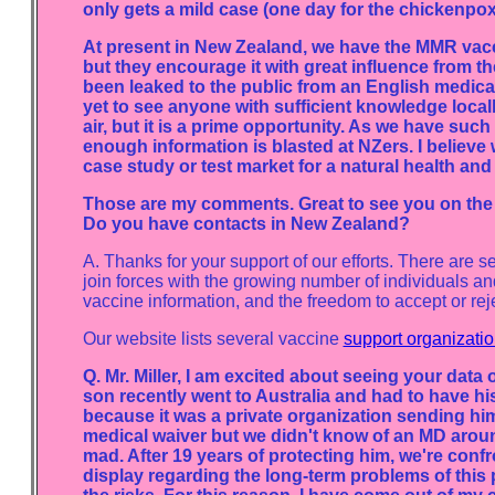
only gets a mild case (one day for the chickenpox
At present in New Zealand, we have the MMR vacci
but they encourage it with great influence from 
been leaked to the public from an English medica
yet to see anyone with sufficient knowledge locally
air, but it is a prime opportunity. As we have such 
enough information is blasted at NZers. I belie
case study or test market for a natural health and
Those are my comments. Great to see you on the N
Do you have contacts in New Zealand?
A. Thanks for your support of our efforts. There are s
join forces with the growing number of individuals and
vaccine information, and the freedom to accept or reje
Our website lists several vaccine
support organizati
Q. Mr. Miller, I am excited about seeing your data 
son recently went to Australia and had to have 
because it was a private organization sending h
medical waiver but we didn't know of an MD around
mad. After 19 years of protecting him, we're confr
display regarding the long-term problems of this 