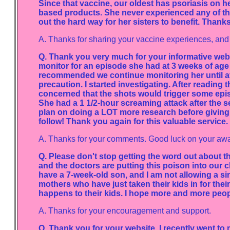
Since that vaccine, our oldest has psoriasis on h
based products. She never experienced any of that 
out the hard way for her sisters to benefit. Than
A. Thanks for sharing your vaccine experiences, and fo
Q. Thank you very much for your informative webs
monitor for an episode she had at 3 weeks of age
recommended we continue monitoring her until aft
precaution. I started investigating. After reading
concerned that the shots would trigger some epi
She had a 1 1/2-hour screaming attack after the sec
plan on doing a LOT more research before giving h
follow! Thank you again for this valuable service.
A. Thanks for your comments. Good luck on your aw
Q. Please don't stop getting the word out about t
and the doctors are putting this poison into our c
have a 7-week-old son, and I am not allowing a sin
mothers who have just taken their kids in for their
happens to their kids. I hope more and more people 
A. Thanks for your encouragement and support.
Q. Thank you for your website. I recently went to