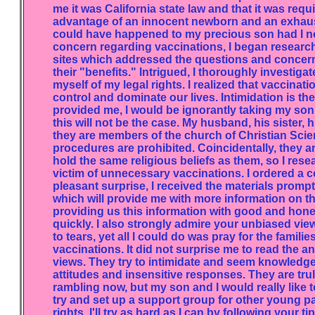
me it was California state law and that it was requ
advantage of an innocent newborn and an exhaust
could have happened to my precious son had I not
concern regarding vaccinations, I began researchi
sites which addressed the questions and concerns
their "benefits." Intrigued, I thoroughly investig
myself of my legal rights. I realized that vaccinat
control and dominate our lives. Intimidation is the
provided me, I would be ignorantly taking my son i
this will not be the case. My husband, his sister, 
they are members of the church of Christian Scie
procedures are prohibited. Coincidentally, they a
hold the same religious beliefs as them, so I res
victim of unnecessary vaccinations. I ordered a c
pleasant surprise, I received the materials prompt
which will provide me with more information on this
providing us this information with good and hones
quickly. I also strongly admire your unbiased view
to tears, yet all I could do was pray for the fami
vaccinations. It did not surprise me to read the
views. They try to intimidate and seem knowledgeab
attitudes and insensitive responses. They are trul
rambling now, but my son and I would really like t
try and set up a support group for other young p
rights. I'll try as hard as I can by following your 