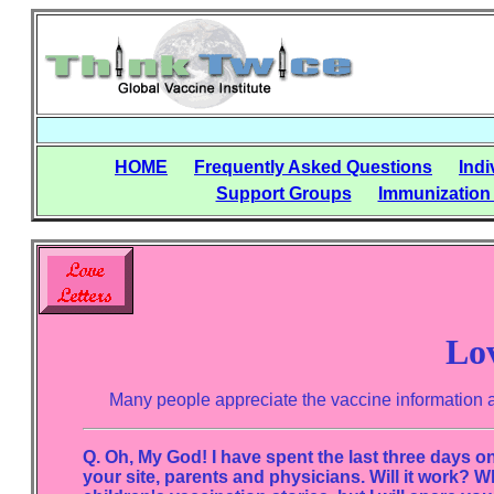
HOME
Frequently Asked Questions
Indi
Support Groups
Immunization
Lov
Many people appreciate the vaccine information and 
Q. Oh, My God! I have spent the last three days on t
your site, parents and physicians. Will it work? W