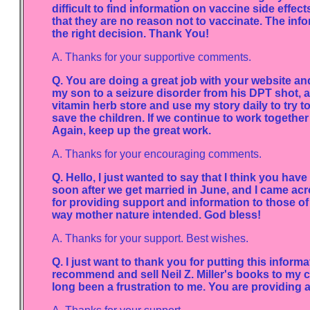
difficult to find information on vaccine side effect
that they are no reason not to vaccinate. The inf
the right decision. Thank You!
A. Thanks for your supportive comments.
Q. You are doing a great job with your website an
my son to a seizure disorder from his DPT shot, an
vitamin herb store and use my story daily to try 
save the children. If we continue to work together 
Again, keep up the great work.
A. Thanks for your encouraging comments.
Q. Hello, I just wanted to say that I think you have
soon after we get married in June, and I came acr
for providing support and information to those of 
way mother nature intended. God bless!
A. Thanks for your support. Best wishes.
Q. I just want to thank you for putting this informa
recommend and sell Neil Z. Miller's books to my c
long been a frustration to me. You are providing a 