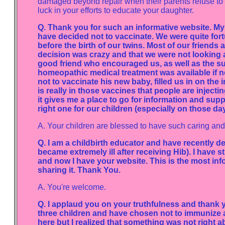
damaged beyond repair when their parents refuse to 
luck in your efforts to educate your daughter.
Q. Thank you for such an informative website. M
have decided not to vaccinate. We were quite for
before the birth of our twins. Most of our friends 
decision was crazy and that we were not looking af
good friend who encouraged us, as well as the s
homeopathic medical treatment was available if n
not to vaccinate his new baby, filled us in on th
is really in those vaccines that people are injectin
it gives me a place to go for information and suppo
right one for our children (especially on those day
A. Your children are blessed to have such caring an
Q. I am a childbirth educator and have recently d
became extremely ill after receiving Hib). I have
and now I have your website. This is the most inf
sharing it. Thank You.
A. You're welcome.
Q. I applaud you on your truthfulness and thank yo
three children and have chosen not to immunize a
here but I realized that something was not right 