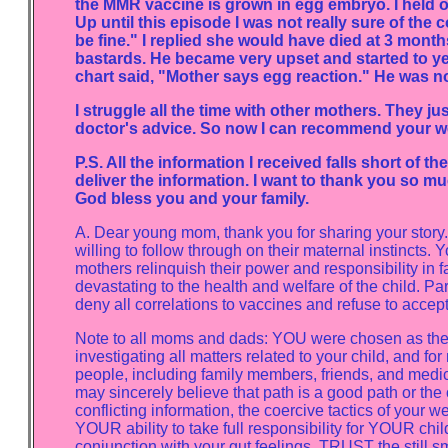
the MMR vaccine is grown in egg embryo. I held o
Up until this episode I was not really sure of the
be fine." I replied she would have died at 3 mont
bastards. He became very upset and started to ye
chart said, "Mother says egg reaction." He was n
I struggle all the time with other mothers. They 
doctor's advice. So now I can recommend your w
P.S. All the information I received falls short of th
deliver the information. I want to thank you so muc
God bless you and your family.
A. Dear young mom, thank you for sharing your story. I
willing to follow through on their maternal instincts
mothers relinquish their power and responsibility in 
devastating to the health and welfare of the child. Pa
deny all correlations to vaccines and refuse to accep
Note to all moms and dads: YOU were chosen as the s
investigating all matters related to your child, and for
people, including family members, friends, and medica
may sincerely believe that path is a good path or the 
conflicting information, the coercive tactics of you
YOUR ability to take full responsibility for YOUR ch
conjunction with your gut feelings. TRUST the still sm