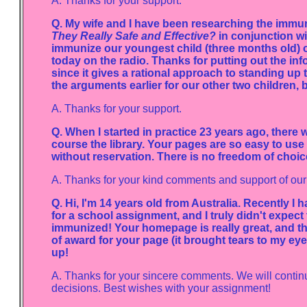
A. Thanks for your support.
Q. My wife and I have been researching the immuniz
They Really Safe and Effective?
in conjunction wi
immunize our youngest child (three months old) or 
today on the radio. Thanks for putting out the in
since it gives a rational approach to standing up 
the arguments earlier for our other two children, b
A. Thanks for your support.
Q. When I started in practice 23 years ago, there 
course the library. Your pages are so easy to us
without reservation. There is no freedom of choic
A. Thanks for your kind comments and support of our 
Q. Hi, I'm 14 years old from Australia. Recently I
for a school assignment, and I truly didn't expect
immunized! Your homepage is really great, and the 
of award for your page (it brought tears to my ey
up!
A. Thanks for your sincere comments. We will continu
decisions. Best wishes with your assignment!