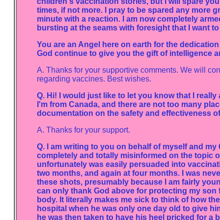
children's vaccination stories, but I will spare 
times, if not more. I pray to be spared any more g
minute with a reaction. I am now completely armed
bursting at the seams with foresight that I want to
You are an Angel here on earth for the dedicati
God continue to give you the gift of intelligence 
A. Thanks for your supportive comments. We will con
regarding vaccines. Best wishes.
Q. Hi! I would just like to let you know that I reall
I'm from Canada, and there are not too many place
documentation on the safety and effectiveness of
A. Thanks for your support.
Q. I am writing to you on behalf of myself and m
completely and totally misinformed on the topic of
unfortunately was easily persuaded into vaccinatin
two months, and again at four months. I was neve
these shots, presumably because I am fairly you
can only thank God above for protecting my son fr
body. It literally makes me sick to think of how 
hospital when he was only one day old to give him h
he was then taken to have his heel pricked for a b