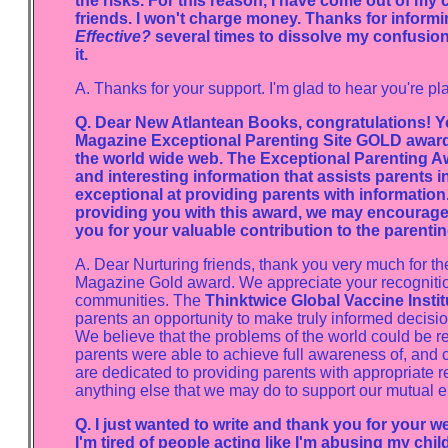
the risks. For this reason, I have come out of my 
friends. I won't charge money. Thanks for informi
Effective?
several times to dissolve my confusion.
it.
A. Thanks for your support. I'm glad to hear you're 
Q. Dear New Atlantean Books, congratulations! Y
Magazine Exceptional Parenting Site GOLD award -
the world wide web. The Exceptional Parenting Awa
and interesting information that assists parents in
exceptional at providing parents with information
providing you with this award, we may encourage o
you for your valuable contribution to the parent
A. Dear Nurturing friends, thank you very much for the
Magazine Gold award. We appreciate your recognition o
communities. The
Thinktwice Global Vaccine Instit
parents an opportunity to make truly informed decisio
We believe that the problems of the world could be reso
parents were able to achieve full awareness of, and co
are dedicated to providing parents with appropriate re
anything else that we may do to support our mutual 
Q. I just wanted to write and thank you for your 
I'm tired of people acting like I'm abusing my child 