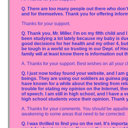
Q. There are too many people out there who don't 
and for themselves. Thank you for offering inform
Thanks for your support.
Q. Thank you, Mr. Miller. I'm on my fifth child and 
been studying a lot lately because my baby is du
good decisions for her health and my other 4, but I
be tough in a world so trusting in our Dept. of Hea
family will at least know there is information out 
A. Thanks for your support. Best wishes on all your c
Q. I just now today found your website, and I am
beings. They are using our soldiers as guinea pigs.
have known for a while about the testing from relia
trouble for stating my opinion on the Internet, the
of speech. I am still in high school, and I have 
high school students voice their opinion. Thank y
A. Thanks for your comments. You
should
be appalled
awakening to some areas that need to be corrected.
Q. I was thrilled to find you on the net. It's impor