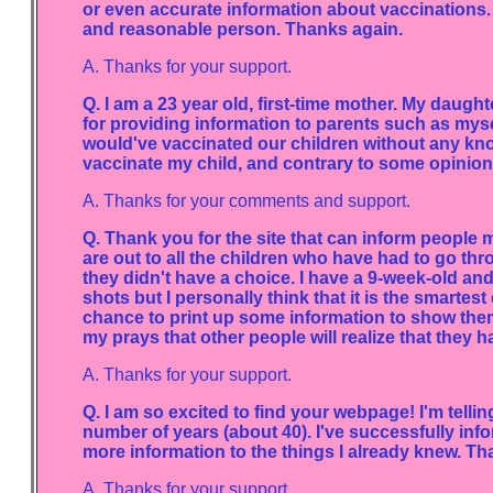
or even accurate information about vaccinations. 
and reasonable person. Thanks again.
A. Thanks for your support.
Q. I am a 23 year old, first-time mother. My daugh
for providing information to parents such as mys
would've vaccinated our children without any kno
vaccinate my child, and contrary to some opinions
A. Thanks for your comments and support.
Q. Thank you for the site that can inform people
are out to all the children who have had to go th
they didn't have a choice. I have a 9-week-old and
shots but I personally think that it is the smartes
chance to print up some information to show the
my prays that other people will realize that they h
A. Thanks for your support.
Q. I am so excited to find your webpage! I'm telling
number of years (about 40). I've successfully in
more information to the things I already knew. T
A. Thanks for your support.