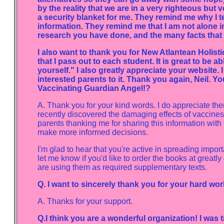
by the reality that we are in a very righteous but
a security blanket for me. They remind me why I te
information. They remind me that I am not alone in
research you have done, and the many facts that c
I also want to thank you for New Atlantean Holist
that I pass out to each student. It is great to be 
yourself." I also greatly appreciate your website. 
interested parents to it. Thank you again, Neil. 
Vaccinating Guardian Angel!?
A. Thank you for your kind words. I do appreciate th
recently discovered the damaging effects of vaccines
parents thanking me for sharing this information with 
make more informed decisions.
I'm glad to hear that you're active in spreading impor
let me know if you'd like to order the books at greatl
are using them as required supplementary texts.
Q. I want to sincerely thank you for your hard wor
A. Thanks for your support.
Q.I think you are a wonderful organization! I was 