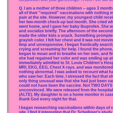
Q. I am a mother of three children -- ages 3 month
all of their "required" vaccinations with nothing 
pain at the site. However, my youngest child recei
her two-month check-up last month. She cried wh
went home, and I gave her baby ibuprofen. She was
and socialize briefly. The afternoon of the second
made the older kids a snack. Something prompted 
grayish color. I felt her chest and it was not mov
limp and unresponsive. I began frantically searchin
crying and screaming for help. I found the phone
began to moan and to breathe on her own, and fina
she had regained her color and was smiling up at m
immediately admitted to St. Louis Children's Hosp
MRI, EKG, EEG, Chest X-rays, and was monitored 
nothing abnormal. I was asked to recount what 
who saw her. Each time, I stressed the fact that 
only thing unusual was that she had just been vac
could not have been the vaccine. Not TWO DAYS l
unconvinced. We were released from the hospital 
(ALTE). My daughter is on a home monitor in case 
thank God every night for that.
I began researching vaccinations within days of 
site. I find it interesting that Dr. Scheibner's 