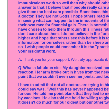
immunizations work so well then why should other
answer to that. I believe that if people really care
give them the best care possible. Sometimes this
a doctor. They are not Gods. I hope others read y
in seeing what can happen to the innocents of th
their own race for financial gain. There is somethi
have chosen to help them through this illness rath
don't care about them. I do not believe in the "one 
higher and hope that others see this before it is 
information for ourselves rather than be sheep a
so. I wish people could remember it is the "practic
your insightful work.
A. Thank you for your support. We truly appreciate it,
Q. What a fabulous site. My daughter received he
reaction. Her arm broke out in hives from the need
point that we couldn't even see her joints, and lo
I have to admit that not all doctors are trying to h
could say was, "Well this has never happened befo
furious. He told me point blank that they lied t
by vaccines. He also told me he'd be willing to g
It doesn't do much for our oldest but our other tw