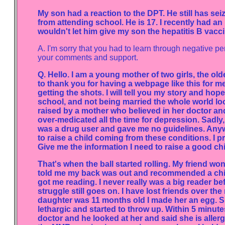
My son had a reaction to the DPT. He still has s
from attending school. He is 17. I recently had a
wouldn't let him give my son the hepatitis B vacc
A. I'm sorry that you had to learn through negative 
your comments and support.
Q. Hello. I am a young mother of two girls, the ol
to thank you for having a webpage like this for me
getting the shots. I will tell you my story and hope
school, and not being married the whole world lo
raised by a mother who believed in her doctor and
over-medicated all the time for depression. Sadly
was a drug user and gave me no guidelines. Anyw
to raise a child coming from these conditions. I 
Give me the information I need to raise a good ch
That's when the ball started rolling. My friend w
told me my back was out and recommended a chiro
got me reading. I never really was a big reader bef
struggle still goes on. I have lost friends over th
daughter was 11 months old I made her an egg. Sh
lethargic and started to throw up. Within 5 minutes
doctor and he looked at her and said she is allergi