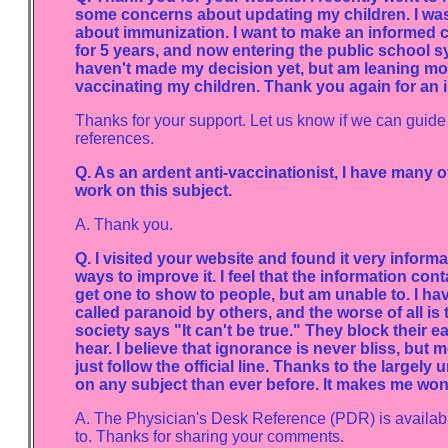
some concerns about updating my children. I was 
about immunization. I want to make an informed 
for 5 years, and now entering the public school sy
haven't made my decision yet, but am leaning more 
vaccinating my children. Thank you again for an 
Thanks for your support. Let us know if we can guide
references.
Q. As an ardent anti-vaccinationist, I have many 
work on this subject.
A. Thank you.
Q. I visited your website and found it very inform
ways to improve it. I feel that the information cont
get one to show to people, but am unable to. I h
called paranoid by others, and the worse of all is
society says "It can't be true." They block their e
hear. I believe that ignorance is never bliss, but
just follow the official line. Thanks to the large
on any subject than ever before. It makes me won
A. The Physician's Desk Reference (PDR) is available 
to. Thanks for sharing your comments.