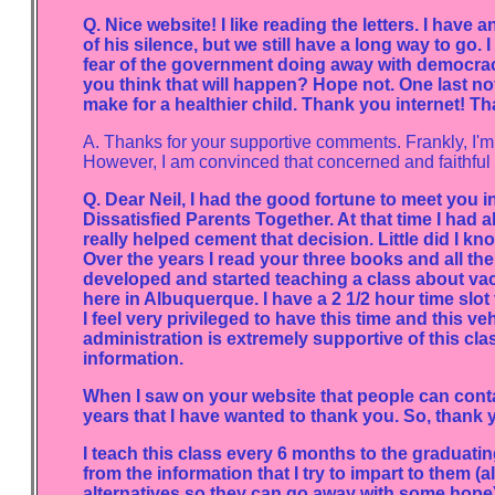
Q. Nice website! I like reading the letters. I have 
of his silence, but we still have a long way to go. 
fear of the government doing away with democra
you think that will happen? Hope not. One last not
make for a healthier child. Thank you internet! T
A. Thanks for your supportive comments. Frankly, I'm
However, I am convinced that concerned and faithful pa
Q. Dear Neil, I had the good fortune to meet you 
Dissatisfied Parents Together. At that time I had 
really helped cement that decision. Little did I kn
Over the years I read your three books and all the
developed and started teaching a class about va
here in Albuquerque. I have a 2 1/2 hour time slot
I feel very privileged to have this time and this
administration is extremely supportive of this clas
information.
When I saw on your website that people can conta
years that I have wanted to thank you. So, thank y
I teach this class every 6 months to the graduating
from the information that I try to impart to them (a
alternatives so they can go away with some hope). 