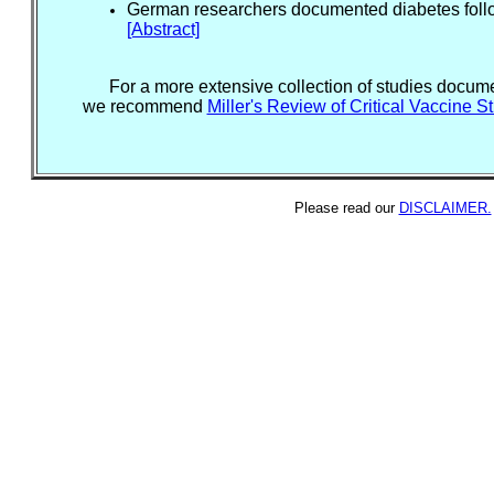
German researchers documented diabetes follo
[Abstract]
For a more extensive collection of studies documen
we recommend
Miller's Review of Critical Vaccine S
Please read our
DISCLAIMER.