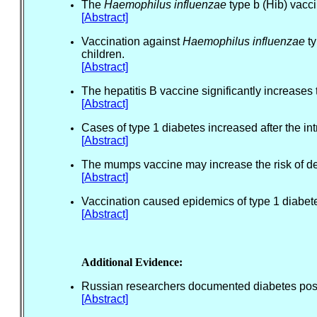
The
Haemophilus influenzae
type b (Hib) vacci
[Abstract]
Vaccination against
Haemophilus influenzae
ty
children.
[Abstract]
The hepatitis B vaccine significantly increases 
[Abstract]
Cases of type 1 diabetes increased after the i
[Abstract]
The mumps vaccine may increase the risk of de
[Abstract]
Vaccination caused epidemics of type 1 diabete
[Abstract]
Additional Evidence:
Russian researchers documented diabetes post
[Abstract]