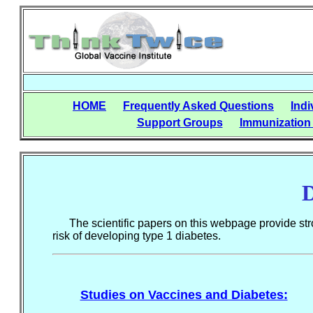
HOME
Frequently Asked Questions
Indi
Support Groups
Immunization
D
The scientific papers on this webpage provide stron
risk of developing type 1 diabetes.
Studies on Vaccines and Diabetes: